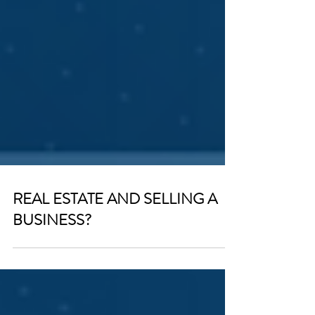
REAL ESTATE AND SELLING A
BUSINESS?