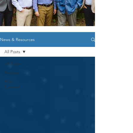
News & Resources
All Posts
All Posts
Podcast
Wise
Counsel