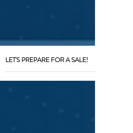
LET'S PREPARE FOR A SALE!