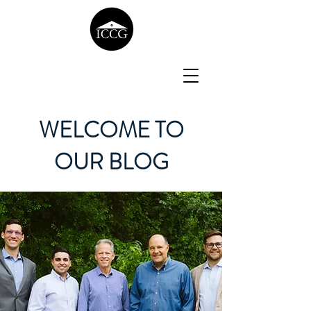
WELCOME TO
OUR BLOG