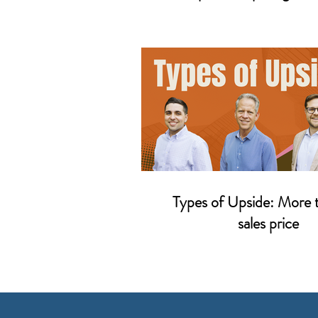
Types of Upside: More 
sales price