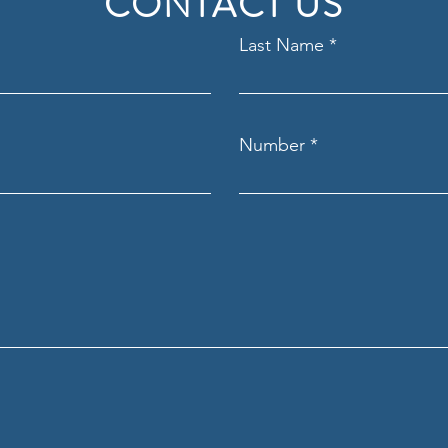
CONTACT US
Last Name
Number