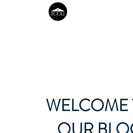
WELCOME 
OUR BLO