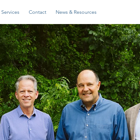
Log In
Services
Contact
News & Resources