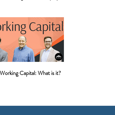
Working Capital: What is it?