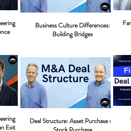
eering
Fam
Business Culture Differences:
ence
Building Bridges
eering
Deal Structure: Asset Purchase vs.
an Exit
Stock Purchase