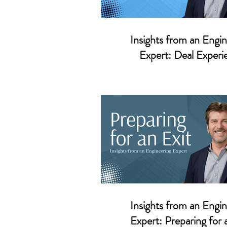
Insights from an Engin
Expert: Deal Experi
Insights from an Engin
Expert: Preparing for 