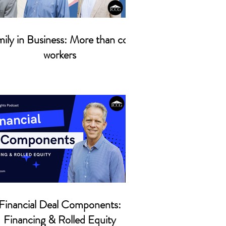
ily in Business: More than co-
workers
Financial Deal Components:
Financing & Rolled Equity