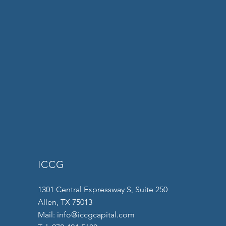
ICCG
1301 Central Expressway S, Suite 250
Allen, TX 75013
Mail:
info@iccgcapital.com