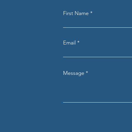
First Name
Email
Message