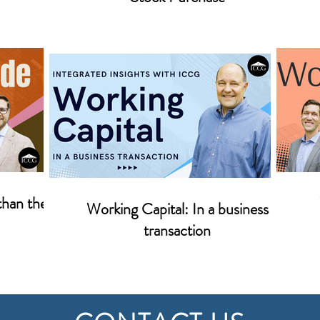
than the
Working Capital: In a business
transaction