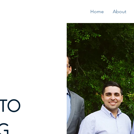
Home
About
TO
G