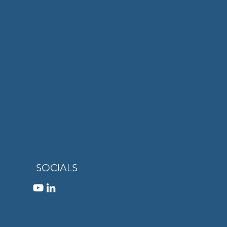
SOCIALS