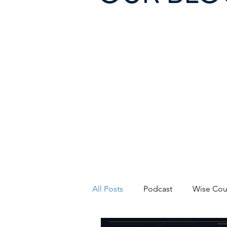
All Posts
Podcast
Wise Cou