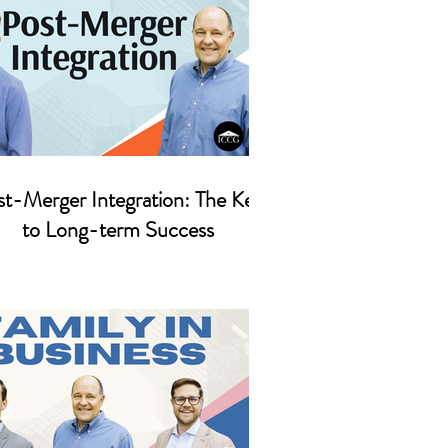
t-Merger Integration: The Key
to Long-term Success