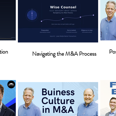
tion
Pos
Navigating the M&A Process