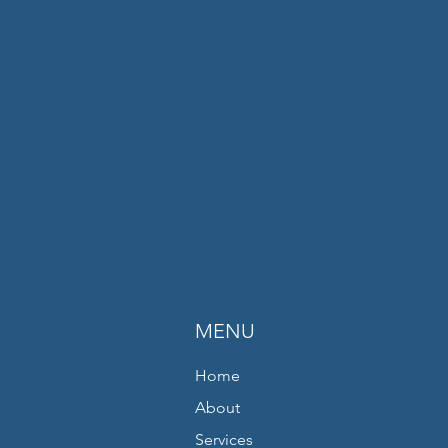
MENU
Home
About
Services