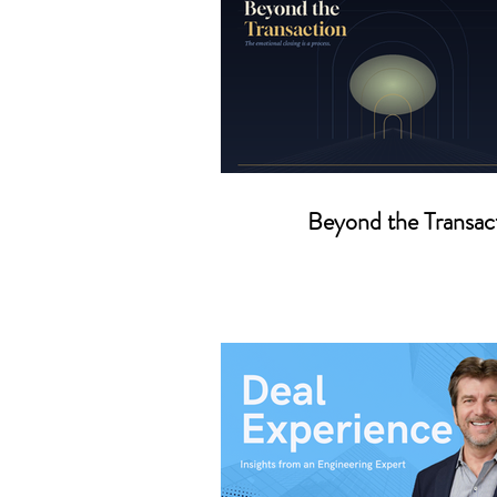
Beyond the Transac