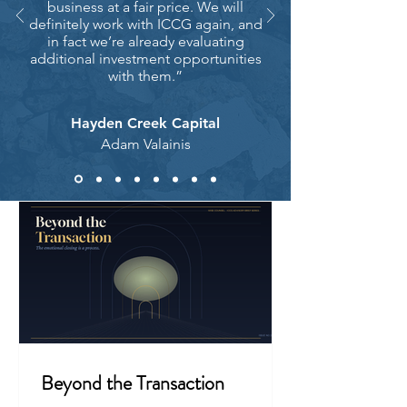
business at a fair price. We will
definitely work with ICCG again, and
in fact we’re already evaluating
additional investment opportunities
with them.”
Hayden Creek Capital
Adam Valainis
Beyond the Transaction