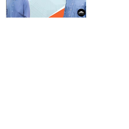
Post-Merger Integration: The
Key to Long-term Success
This episode dives deep into the
often-overlooked phase of post-
merger integration.