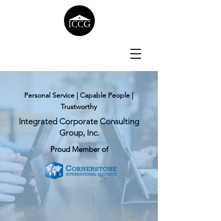
Personal Service | Capable People |
Trustworthy
Integrated Corporate Consulting
Group, Inc.
Proud Member of