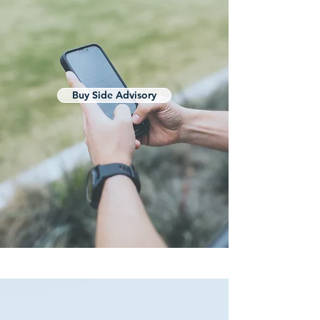
Buy Side Advisory