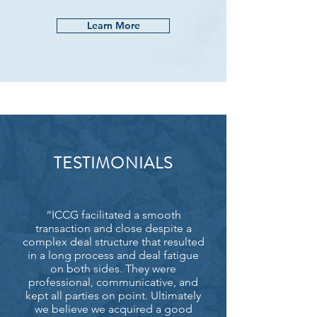
Learn More
TESTIMONIALS
“ICCG facilitated a smooth
transaction and close despite a
complex deal structure that resulted
in a long process and deal fatigue
on both sides. They were
professional, communicative, and
kept all parties on point. Ultimately
we believe we acquired a good