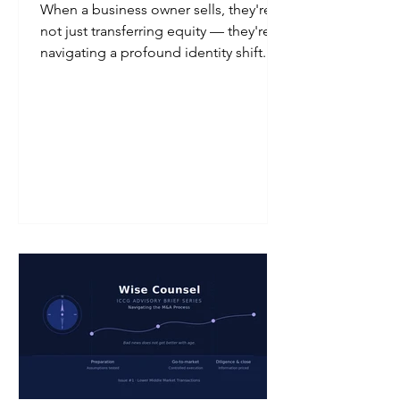
When a business owner sells, they're
not just transferring equity — they're
navigating a profound identity shift.
This issue of Wise Counsel explores
the emotional journey of the seller: the
vacuum left when the phone stops
ringing, the weight of legacy on key
relationships, and the three phases —
Separation, Release, and Purpose —
that guide founders toward a
meaningful second act. The financial
closing is a milestone. The emotional
closing is a process.