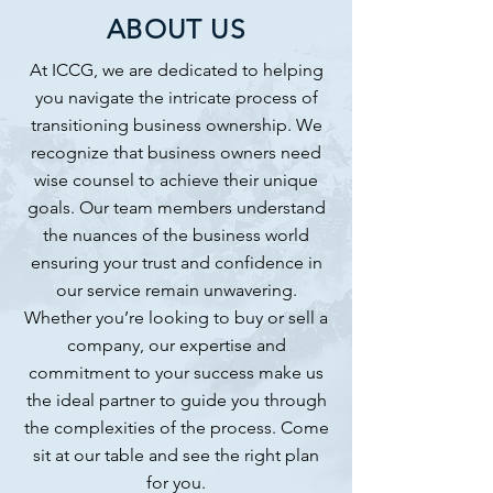
ABOUT US
At ICCG, we are dedicated to helping
you navigate the intricate process of
transitioning business ownership. We
recognize that business owners need
wise counsel to achieve their unique
goals. Our team members understand
the nuances of the business world
ensuring your trust and confidence in
our service remain unwavering.
Whether you’re looking to buy or sell a
company, our expertise and
commitment to your success make us
the ideal partner to guide you through
the complexities of the process. Come
sit at our table and see the right plan
for you.