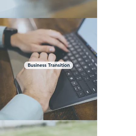
Business Transition