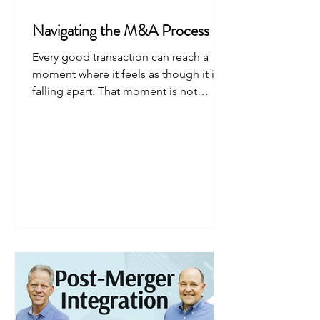
Navigating the M&A Process
Every good transaction can reach a
moment where it feels as though it is
falling apart. That moment is not
failure. It is the point where the deal is
tested.