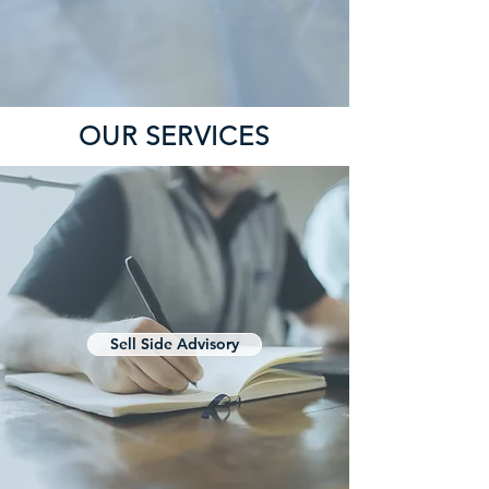
OUR SERVICES
Sell Side Advisory