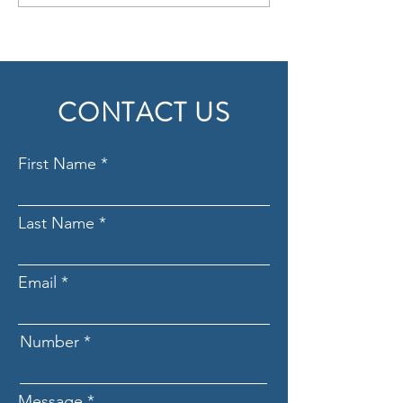
Key to Long-term 
CONTACT US
First Name
Last Name
Email
Number
Message