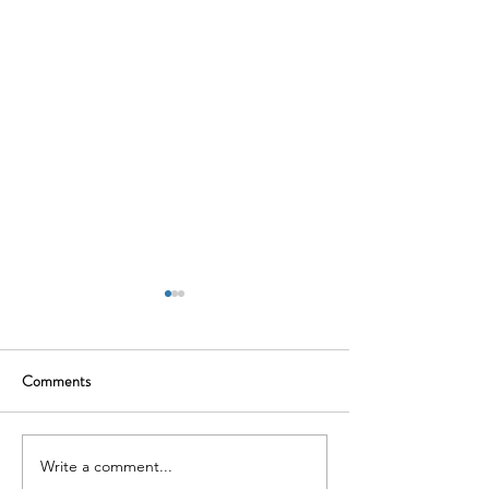
Comments
Navigating the M&A Process
Write a comment...
Post-Merger Integ