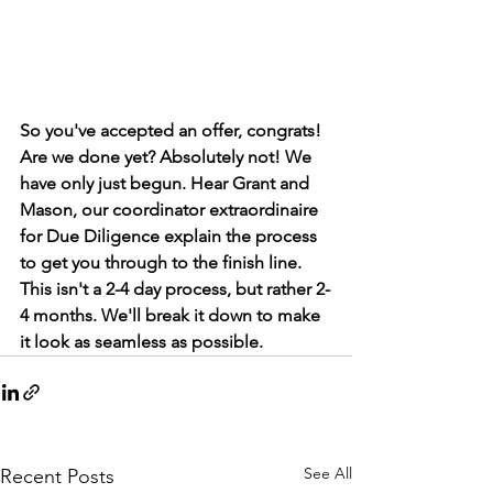
So you've accepted an offer, congrats! 
Are we done yet? Absolutely not! We 
have only just begun. Hear Grant and 
Mason, our coordinator extraordinaire 
for Due Diligence explain the process 
to get you through to the finish line. 
This isn't a 2-4 day process, but rather 2-
4 months. We'll break it down to make 
it look as seamless as possible. 
See All
Recent Posts