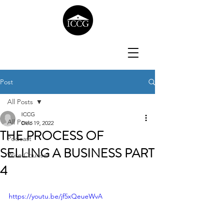
Post
All Posts
ICCG
All Posts
Dec 19, 2022
THE PROCESS OF
Podcast
SELLING A BUSINESS PART
Wise Counsel
4
https://youtu.be/jf5xQeueWvA