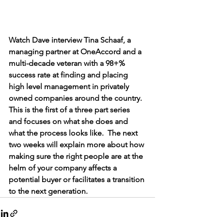
Watch Dave interview Tina Schaaf, a 
managing partner at OneAccord and a 
multi-decade veteran with a 98+% 
success rate at finding and placing 
high level management in privately 
owned companies around the country. 
This is the first of a three part series 
and focuses on what she does and 
what the process looks like.  The next 
two weeks will explain more about how 
making sure the right people are at the 
helm of your company affects a 
potential buyer or facilitates a transition 
to the next generation.