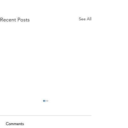
See All
Recent Posts
Comments