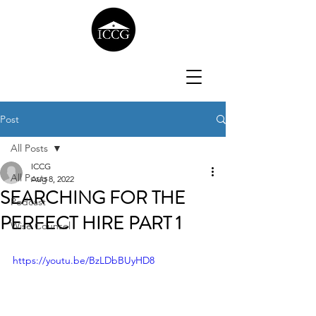
Post
All Posts
ICCG
All Posts
Aug 8, 2022
SEARCHING FOR THE
Podcast
PERFECT HIRE PART 1
Wise Counsel
https://youtu.be/BzLDbBUyHD8