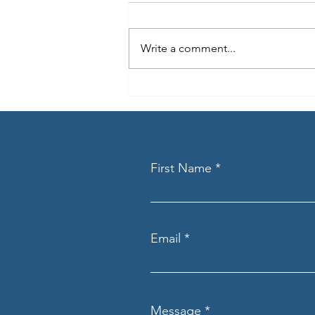
Write a comment...
Beyond the Transaction
First Name
Email
Message