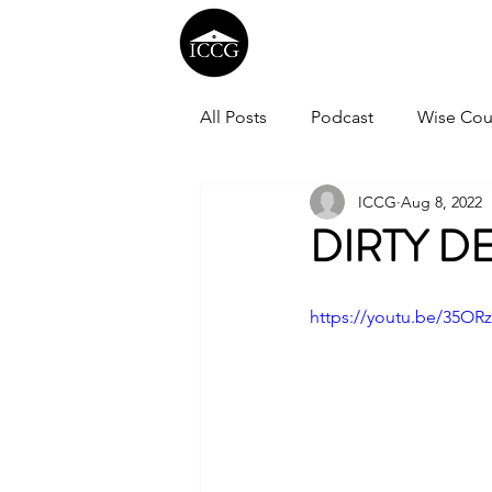
All Posts
Podcast
Wise Cou
ICCG
Aug 8, 2022
DIRTY D
https://youtu.be/35OR