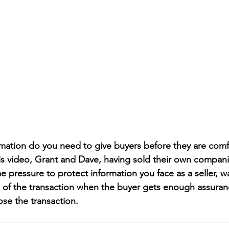
ation do you need to give buyers before they are comfo
his video, Grant and Dave, having sold their own compan
 pressure to protect information you face as a seller, w
of the transaction when the buyer gets enough assuranc
ose the transaction.