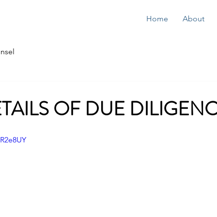
Home
About
nsel
ETAILS OF DUE DILIGEN
zR2e8UY