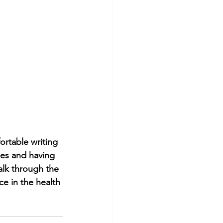
rtable writing 
ies and having 
alk through the 
e in the health 