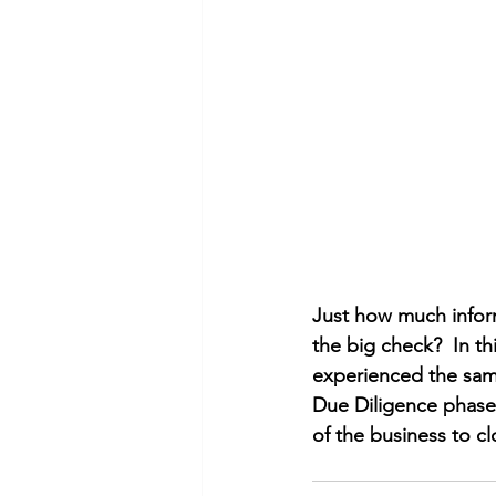
Just how much inform
the big check?  In t
experienced the same
Due Diligence phase 
of the business to cl