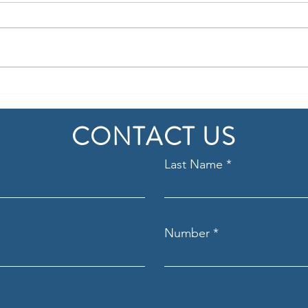
Navigating the M&A Process
Post-
Key t
CONTACT US
Last Name
Number