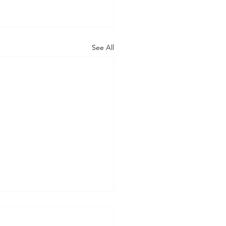
See All