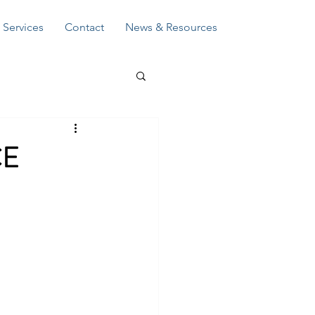
Log In
Services
Contact
News & Resources
CE