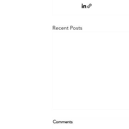
Recent Posts
Comments