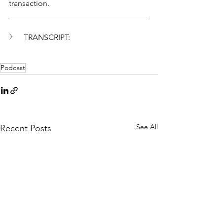
transaction.
TRANSCRIPT:
Podcast
See All
Recent Posts