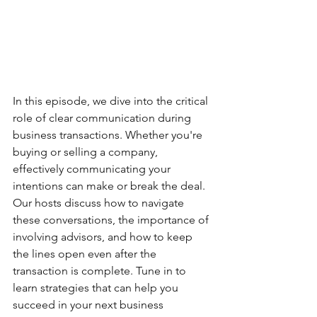
In this episode, we dive into the critical 
role of clear communication during 
business transactions. Whether you're 
buying or selling a company, 
effectively communicating your 
intentions can make or break the deal. 
Our hosts discuss how to navigate 
these conversations, the importance of 
involving advisors, and how to keep 
the lines open even after the 
transaction is complete. Tune in to 
learn strategies that can help you 
succeed in your next business 