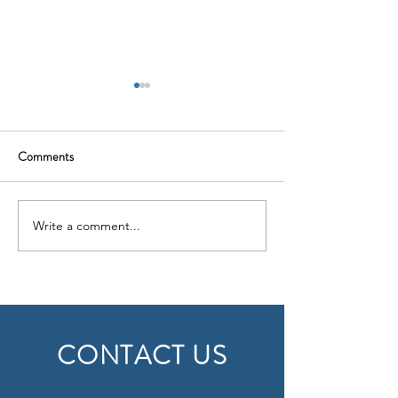
Comments
Write a comment...
Insights from an Engineering
Business Culture
Expert: Deal Experience
Differences: Build
CONTACT US