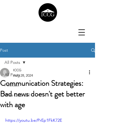
Post
All Posts
ICCG
All Posts
Aug 28, 2024
Communication Strategies:
Podcast
Bad news doesn't get better
Wise Counsel
with age
https://youtu.be/PrEp1FkK72E