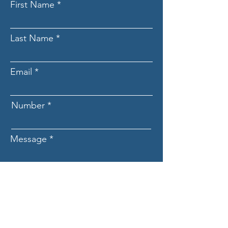
First Name
Last Name
Email
Number
Message
Submit